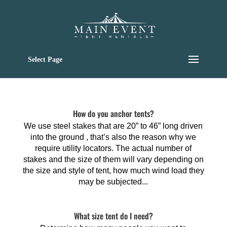
Select Page
How do you anchor tents?
We use steel stakes that are 20” to 46” long driven
into the ground , that’s also the reason why we
require utility locators. The actual number of
stakes and the size of them will vary depending on
the size and style of tent, how much wind load they
may be subjected...
What size tent do I need?