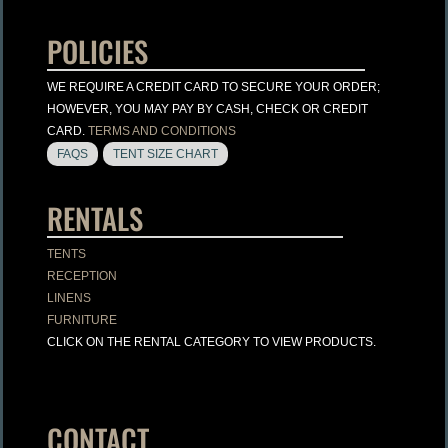
POLICIES
WE REQUIRE A CREDIT CARD TO SECURE YOUR ORDER;
HOWEVER, YOU MAY PAY BY CASH, CHECK OR CREDIT
CARD.
TERMS AND CONDITIONS
FAQS
TENT SIZE CHART
RENTALS
TENTS
RECEPTION
LINENS
FURNITURE
CLICK ON THE RENTAL CATEGORY TO VIEW PRODUCTS.
CONTACT