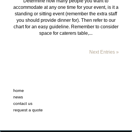
Determine how many people you want to
accommodate at any one time for your event, is it a
standing or sitting event (remember the extra staff
you should provide dinner for). Then refer to our
chart for an easy guideline. Remember to consider
space for caterers table,...
Next Entries »
home
news
contact us
request a quote