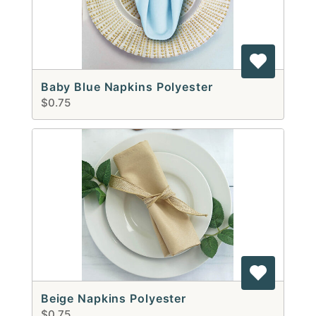
Baby Blue Napkins Polyester
$0.75
Beige Napkins Polyester
$0.75