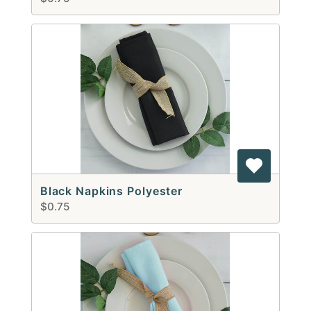
Black Napkins Polyester
$0.75