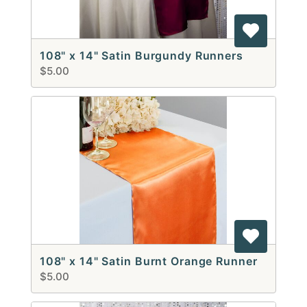
108" x 14" Satin Burgundy Runners
$5.00
108" x 14" Satin Burnt Orange Runner
$5.00