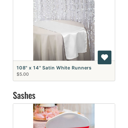
108" x 14" Satin White Runners
$5.00
Sashes