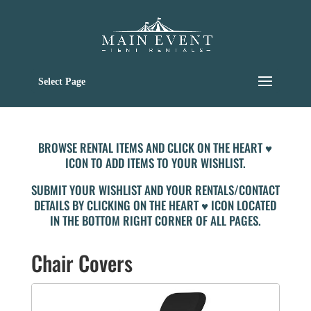
Select Page
BROWSE RENTAL ITEMS AND CLICK ON THE HEART ♥
ICON TO ADD ITEMS TO YOUR WISHLIST.
SUBMIT YOUR WISHLIST AND YOUR RENTALS/CONTACT
DETAILS BY CLICKING ON THE HEART ♥ ICON LOCATED
IN THE BOTTOM RIGHT CORNER OF ALL PAGES.
Chair Covers