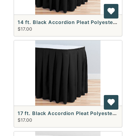
14 ft. Black Accordion Pleat Polyester Table Skirt
$17.00
17 ft. Black Accordion Pleat Polyester Table Skirt
$17.00