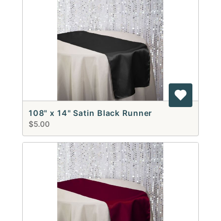
108" x 14" Satin Black Runner
$5.00