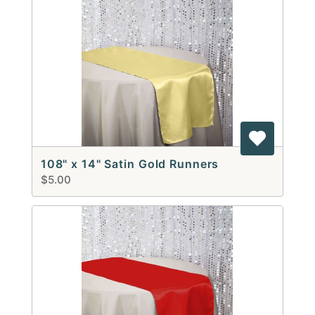
108" x 14" Satin Gold Runners
$5.00