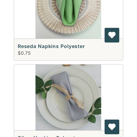
Reseda Napkins Polyester
$0.75