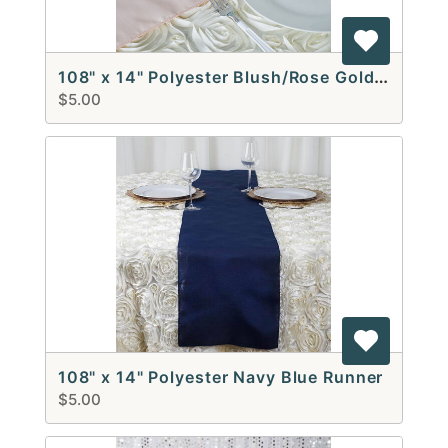
108" x 14" Polyester Blush/Rose Gold Runners
$5.00
108" x 14" Polyester Navy Blue Runner
$5.00