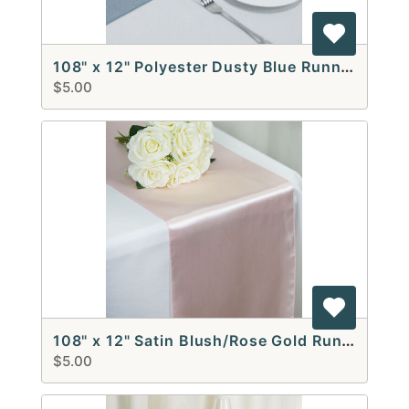
108" x 12" Polyester Dusty Blue Runners
$5.00
108" x 12" Satin Blush/Rose Gold Runners
$5.00