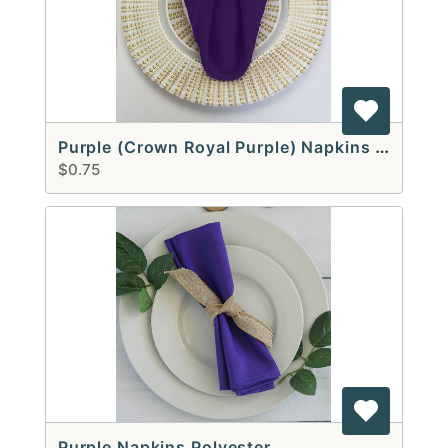
Purple (Crown Royal Purple) Napkins Polyester
$0.75
Purple Napkins Polyester