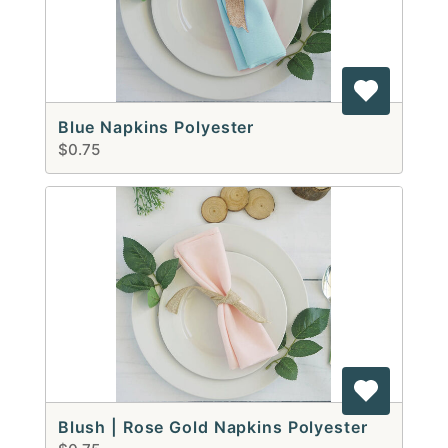
Blue Napkins Polyester
$0.75
Blush | Rose Gold Napkins Polyester