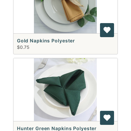
Gold Napkins Polyester
$0.75
Hunter Green Napkins Polyester