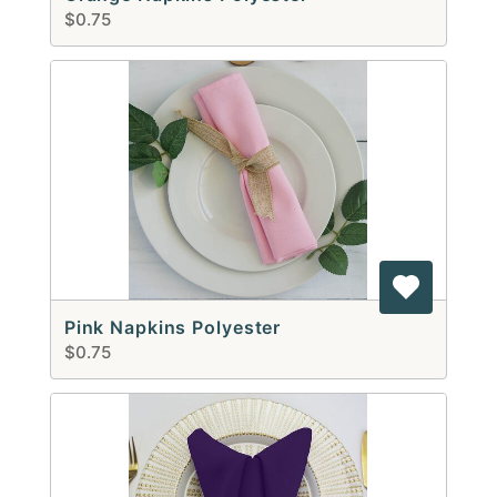
$0.75
Pink Napkins Polyester
$0.75