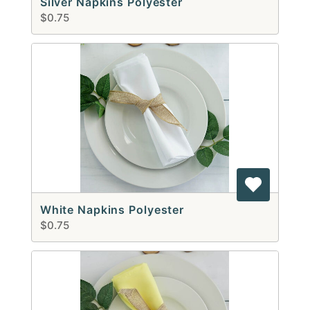
Silver Napkins Polyester
$0.75
White Napkins Polyester
$0.75