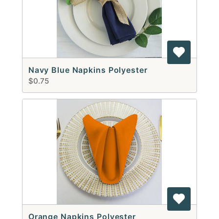
Navy Blue Napkins Polyester
$0.75
Orange Napkins Polyester