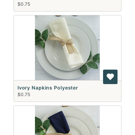
$0.75
Ivory Napkins Polyester
$0.75