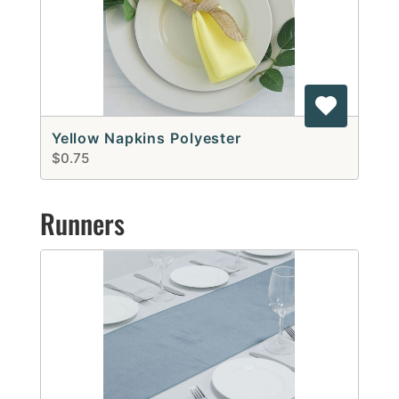
Yellow Napkins Polyester
$0.75
Runners