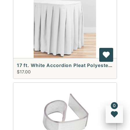
17 ft. White Accordion Pleat Polyester Table Skirt
$17.00
0