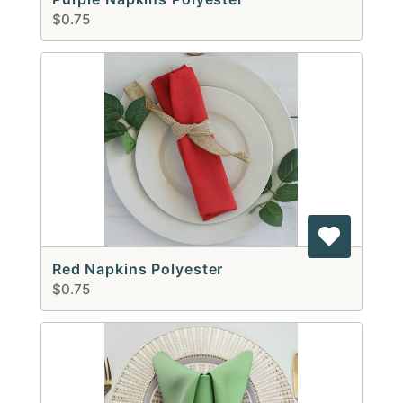
$0.75
Red Napkins Polyester
$0.75