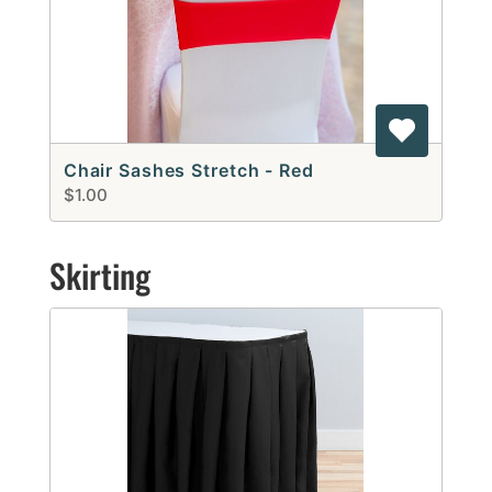
Chair Sashes Stretch - Red
$1.00
Skirting