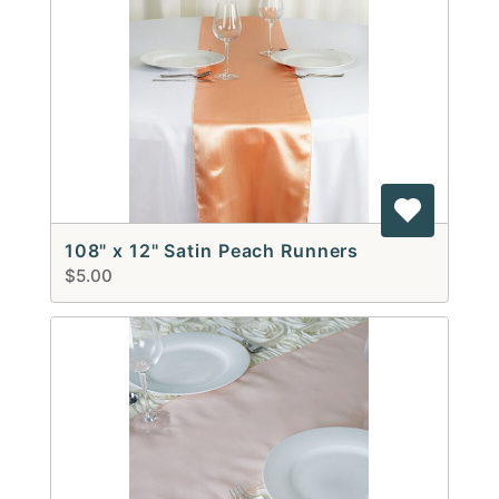
108" x 12" Satin Peach Runners
$5.00