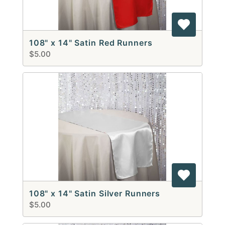
108" x 14" Satin Red Runners
$5.00
108" x 14" Satin Silver Runners
$5.00