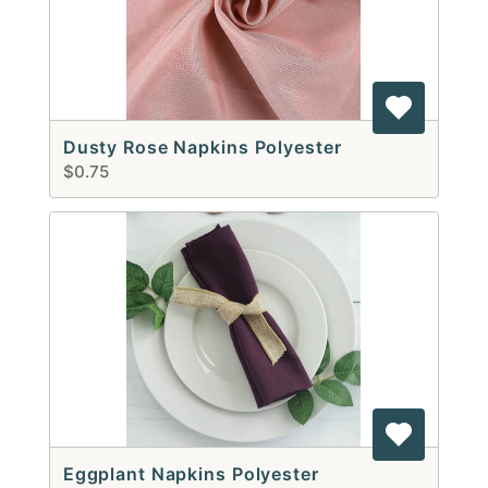
Dusty Rose Napkins Polyester
$0.75
Eggplant Napkins Polyester