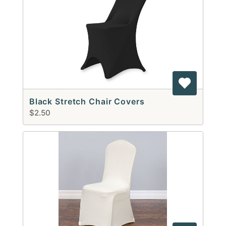
Black Stretch Chair Covers
$2.50