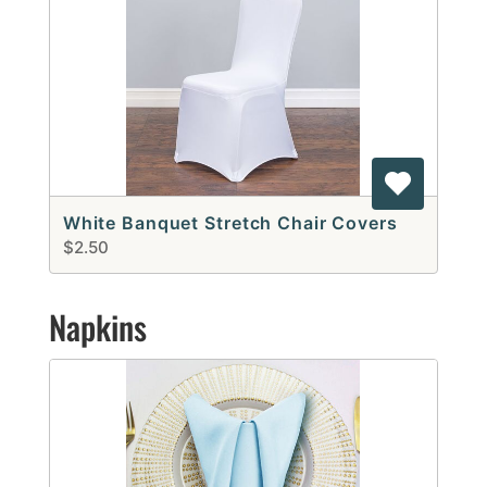
White Banquet Stretch Chair Covers
$2.50
Napkins