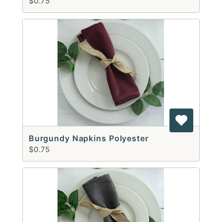
$0.75
Burgundy Napkins Polyester
$0.75