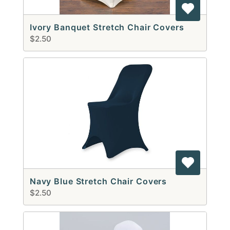
Ivory Banquet Stretch Chair Covers
$2.50
Navy Blue Stretch Chair Covers
$2.50