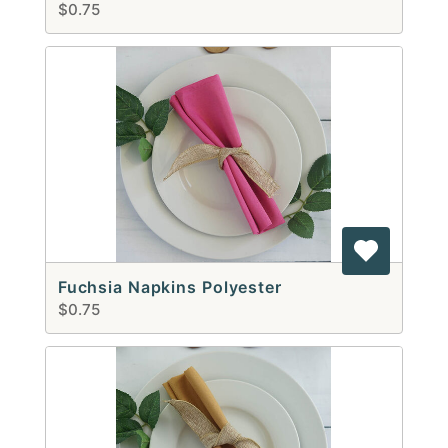
$0.75
Fuchsia Napkins Polyester
$0.75