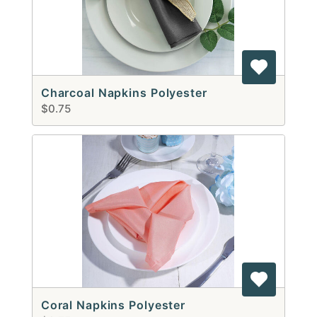
Charcoal Napkins Polyester
$0.75
Coral Napkins Polyester