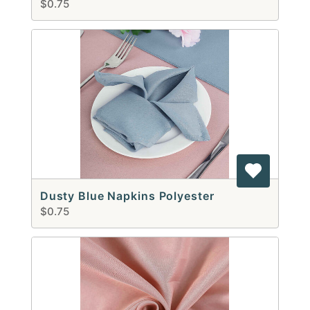
$0.75
Dusty Blue Napkins Polyester
$0.75