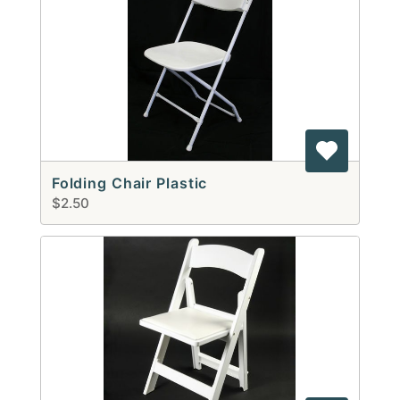
Folding Chair Plastic
$2.50