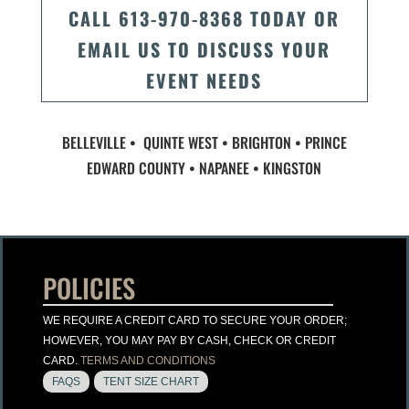
CALL 613-970-8368 TODAY OR
EMAIL US TO DISCUSS YOUR
EVENT NEEDS
BELLEVILLE • QUINTE WEST • BRIGHTON • PRINCE
EDWARD COUNTY • NAPANEE • KINGSTON
POLICIES
WE REQUIRE A CREDIT CARD TO SECURE YOUR ORDER;
HOWEVER, YOU MAY PAY BY CASH, CHECK OR CREDIT
CARD.
TERMS AND CONDITIONS
FAQS
TENT SIZE CHART