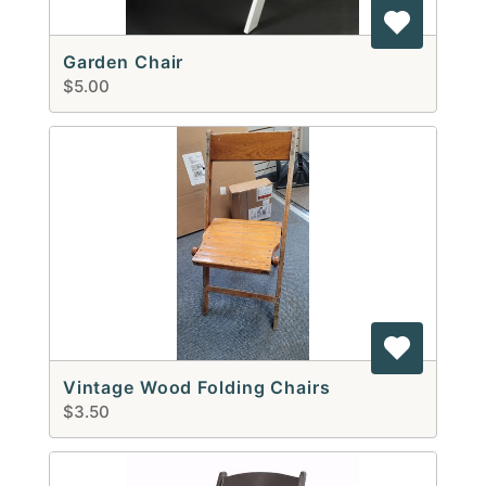
Garden Chair
$5.00
Vintage Wood Folding Chairs
$3.50