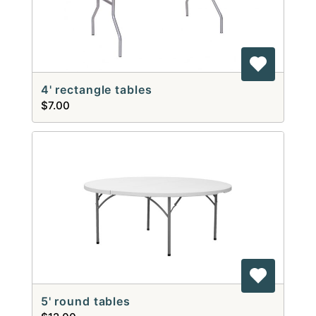
4' rectangle tables
$7.00
5' round tables