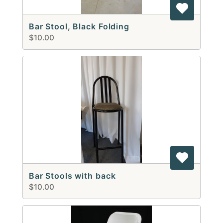
Bar Stool, Black Folding
$10.00
Bar Stools with back
$10.00