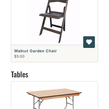
Walnut Garden Chair
$5.00
Tables