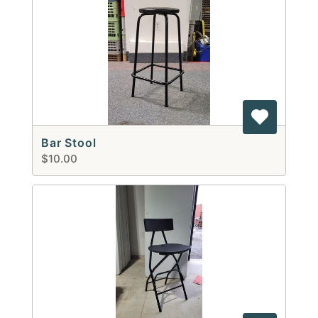
Bar Stool
$10.00