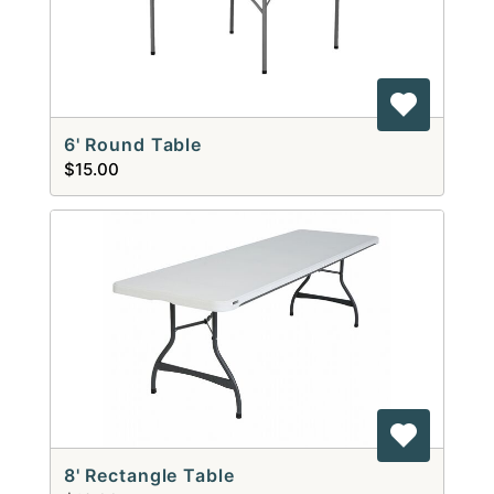
6' Round Table
$15.00
8' Rectangle Table