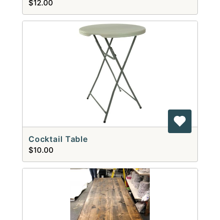
$12.00
Cocktail Table
$10.00