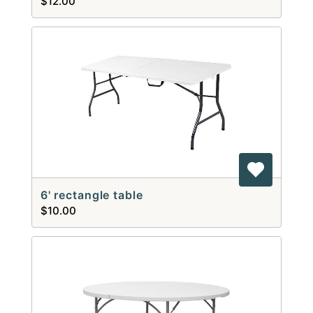
$12.00
6' rectangle table
$10.00