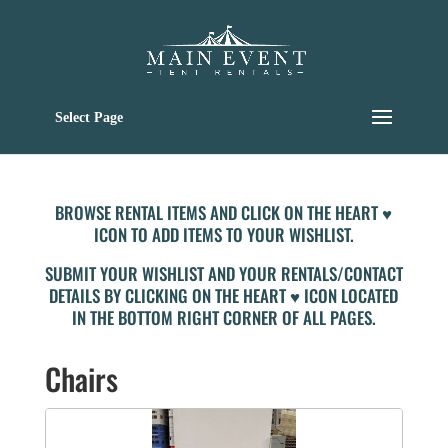
Select Page
BROWSE RENTAL ITEMS AND CLICK ON THE HEART ♥
ICON TO ADD ITEMS TO YOUR WISHLIST.
SUBMIT YOUR WISHLIST AND YOUR RENTALS/CONTACT
DETAILS BY CLICKING ON THE HEART ♥ ICON LOCATED
IN THE BOTTOM RIGHT CORNER OF ALL PAGES.
Chairs