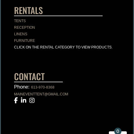
RENTALS
TENTS
RECEPTION
LINENS
FURNITURE
CLICK ON THE RENTAL CATEGORY TO VIEW PRODUCTS.
CONTACT
Phone:
613-970-8368
MAINEVENTTENT@GMAIL.COM
0