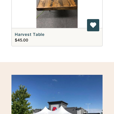
Harvest Table
$45.00