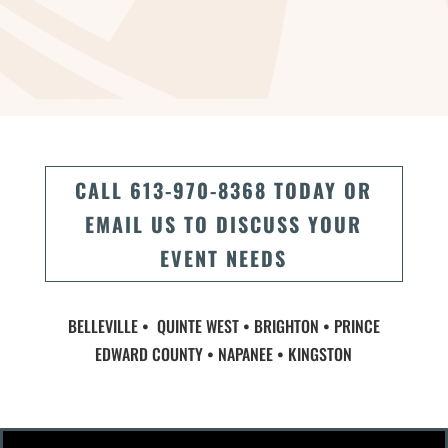
CALL 613-970-8368 TODAY OR
EMAIL US TO DISCUSS YOUR
EVENT NEEDS
BELLEVILLE • QUINTE WEST • BRIGHTON • PRINCE
EDWARD COUNTY • NAPANEE • KINGSTON