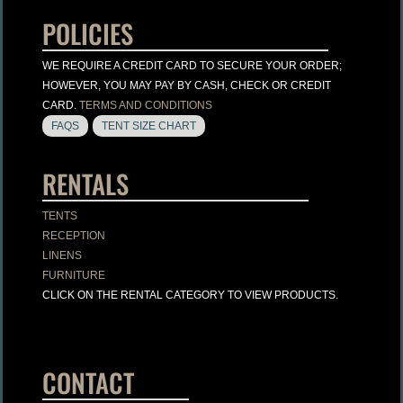
POLICIES
WE REQUIRE A CREDIT CARD TO SECURE YOUR ORDER;
HOWEVER, YOU MAY PAY BY CASH, CHECK OR CREDIT
CARD.
TERMS AND CONDITIONS
FAQS
TENT SIZE CHART
RENTALS
TENTS
RECEPTION
LINENS
FURNITURE
CLICK ON THE RENTAL CATEGORY TO VIEW PRODUCTS.
CONTACT