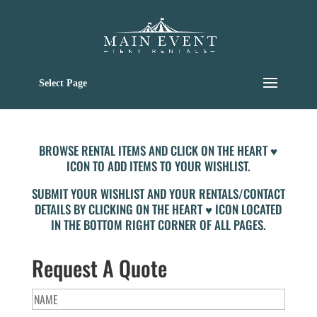
Select Page
BROWSE RENTAL ITEMS AND CLICK ON THE HEART ♥
ICON TO ADD ITEMS TO YOUR WISHLIST.
SUBMIT YOUR WISHLIST AND YOUR RENTALS/CONTACT
DETAILS BY CLICKING ON THE HEART ♥ ICON LOCATED
IN THE BOTTOM RIGHT CORNER OF ALL PAGES.
Request A Quote