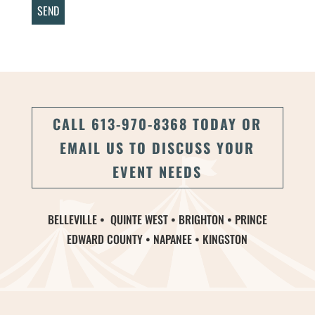
CALL 613-970-8368 TODAY OR
EMAIL US TO DISCUSS YOUR
EVENT NEEDS
BELLEVILLE • QUINTE WEST • BRIGHTON • PRINCE
EDWARD COUNTY • NAPANEE • KINGSTON