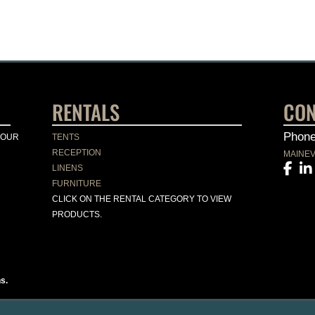
RENTALS
CON
Phon
YOUR
TENTS
RECEPTION
MAINE
LINENS
FURNITURE
CLICK ON THE RENTAL CATEGORY TO VIEW
PRODUCTS.
s.