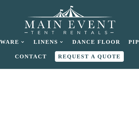
HWARE
LINENS
DANCE FLOOR
PI
CONTACT
REQUEST A QUOTE