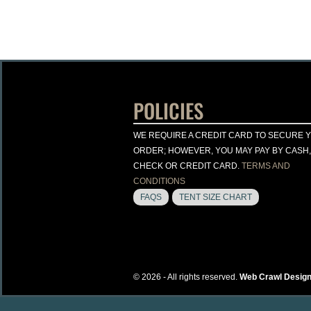
POLICIES
WE REQUIRE A CREDIT CARD TO SECURE 
ORDER; HOWEVER, YOU MAY PAY BY CASH,
CHECK OR CREDIT CARD.
TERMS AND
CONDITIONS
FAQS
TENT SIZE CHART
© 2026 - All rights reserved.
Web Crawl Design