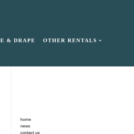
PE & DRAPE
OTHER RENTALS
home
news
contact us