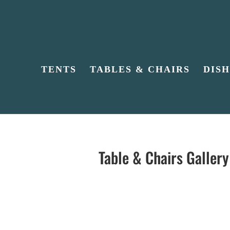
TENTS
TABLES & CHAIRS
DIS
Table & Chairs Gallery