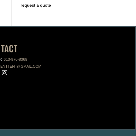
request a quote
TACT
e:
613-970-8368
VENTTENT@GMAIL.COM