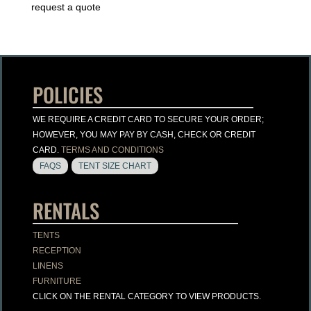
request a quote
POLICIES
WE REQUIRE A CREDIT CARD TO SECURE YOUR ORDER;
HOWEVER, YOU MAY PAY BY CASH, CHECK OR CREDIT
CARD.
TERMS AND CONDITIONS
FAQS
TENT SIZE CHART
RENTALS
TENTS
RECEPTION
LINENS
FURNITURE
CLICK ON THE RENTAL CATEGORY TO VIEW PRODUCTS.