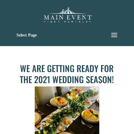
Select Page
WE ARE GETTING READY FOR
THE 2021 WEDDING SEASON!