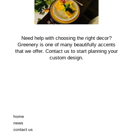
Need help with choosing the right decor?
Greenery is one of many beautifully accents
that we offer. Contact us to start planning your
custom design.
home
news
contact us