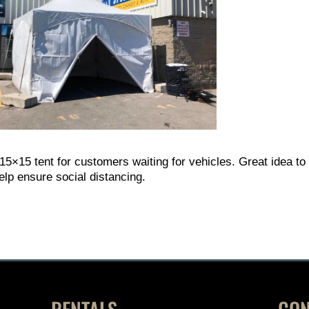
 15×15 tent for customers waiting for vehicles. Great idea to
elp ensure social distancing.