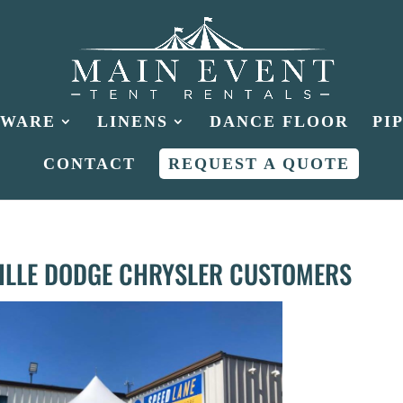
HWARE
LINENS
DANCE FLOOR
PI
CONTACT
REQUEST A QUOTE
VILLE DODGE CHRYSLER CUSTOMERS