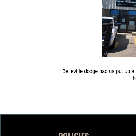
Belleville dodge had us put up a
h