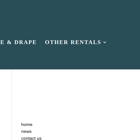
PE & DRAPE
OTHER RENTALS
home
news
contact us