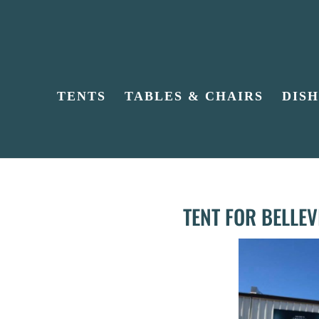
TENTS
TABLES & CHAIRS
DIS
TENT FOR BELLE