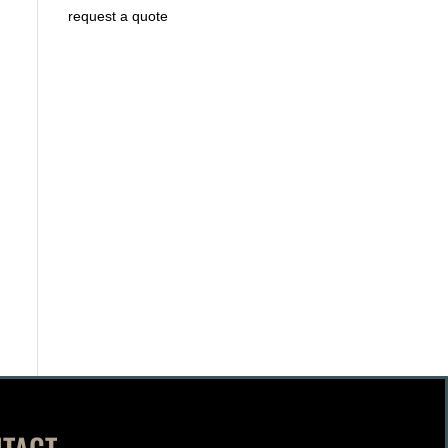
request a quote