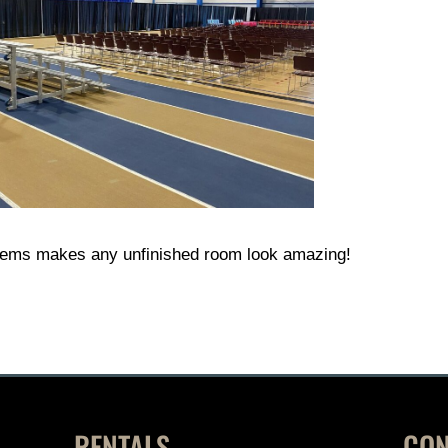
tems makes any unfinished room look amazing!
RENTALS
CON