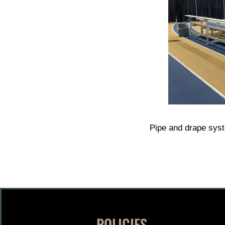
Pipe and drape sys
POLICIES