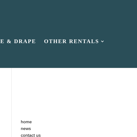
PE & DRAPE
OTHER RENTALS
home
news
contact us