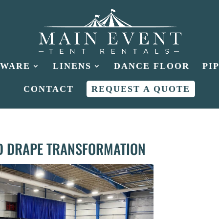
HWARE
LINENS
DANCE FLOOR
PI
CONTACT
REQUEST A QUOTE
D DRAPE TRANSFORMATION