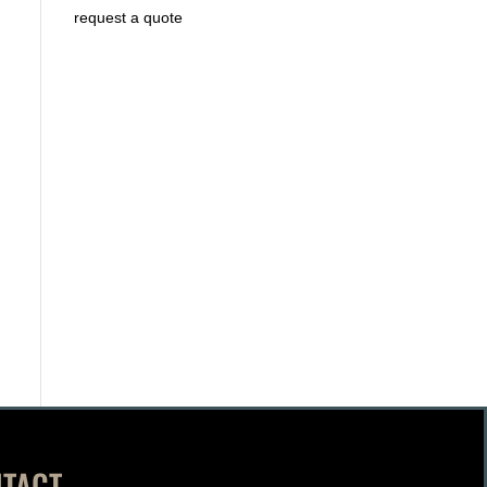
request a quote
TACT