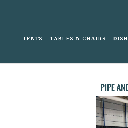
TENTS
TABLES & CHAIRS
DIS
PIPE AN